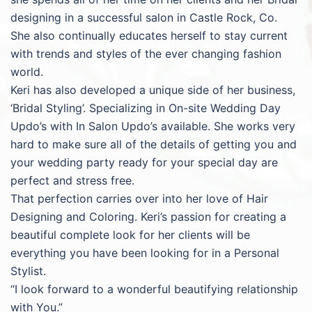
designing in a successful salon in Castle Rock, Co.
She also continually educates herself to stay current
with trends and styles of the ever changing fashion
world.
Keri has also developed a unique side of her business,
‘Bridal Styling’. Specializing in On-site Wedding Day
Updo’s with In Salon Updo’s available. She works very
hard to make sure all of the details of getting you and
your wedding party ready for your special day are
perfect and stress free.
That perfection carries over into her love of Hair
Designing and Coloring. Keri’s passion for creating a
beautiful complete look for her clients will be
everything you have been looking for in a Personal
Stylist.
“I look forward to a wonderful beautifying relationship
with You.”