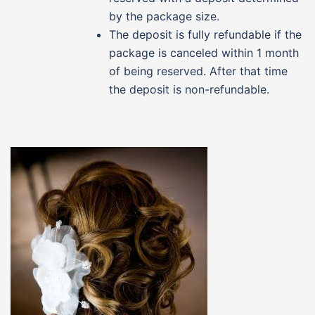
by the package size.
The deposit is fully refundable if the
package is canceled within 1 month
of being reserved. After that time
the deposit is non-refundable.