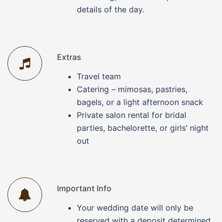
details of the day.
Extras
Travel team
Catering – mimosas, pastries,
bagels, or a light afternoon snack
Private salon rental for bridal
parties, bachelorette, or girls’ night
out
Important Info
Your wedding date will only be
reserved with a deposit determined