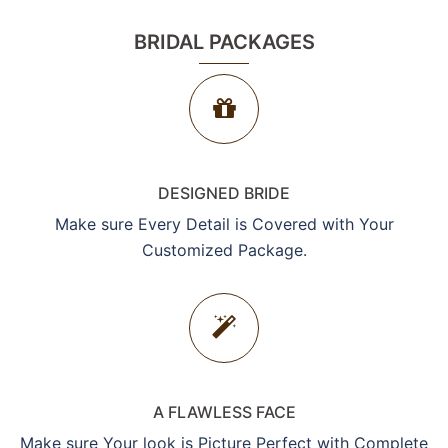
BRIDAL PACKAGES
DESIGNED BRIDE
Make sure Every Detail is Covered with Your
Customized Package.
A FLAWLESS FACE
Make sure Your look is Picture Perfect with Complete