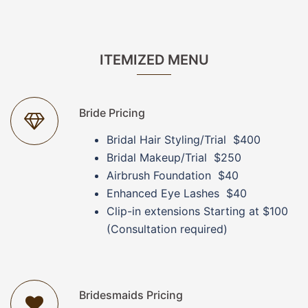
ITEMIZED MENU
Bride Pricing
Bridal Hair Styling/Trial $400
Bridal Makeup/Trial $250
Airbrush Foundation $40
Enhanced Eye Lashes $40
Clip-in extensions Starting at $100
(Consultation required)
Bridesmaids Pricing