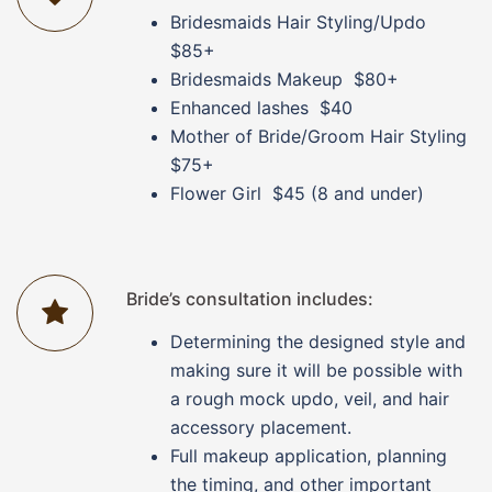
Bridesmaids Hair Styling/Updo
$85+
Bridesmaids Makeup $80+
Enhanced lashes $40
Mother of Bride/Groom Hair Styling
$75+
Flower Girl $45 (8 and under)
Bride’s consultation includes:
Determining the designed style and
making sure it will be possible with
a rough mock updo, veil, and hair
accessory placement.
Full makeup application, planning
the timing, and other important