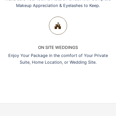
Makeup Appreciation & Eyelashes to Keep.
ON SITE WEDDINGS
Enjoy Your Package in the comfort of Your Private
Suite, Home Location, or Wedding Site.