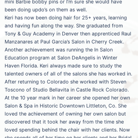
mini Barbie bobby pins or I’m sure she would have
been doing updo’s on them as well.
Keri has now been doing hair for 25+ years, learning
and having fun along the way. She graduated from
Tony & Guy Academy in Denver then apprenticed Raul
Manzanares at Paul Garcia’s Salon in Cherry Creek.
Another achievement was running the In Salon
Education program at Salon DeAngelis in Winter
Haven Florida. Keri always made sure to study the
talented owners of all of the salons she has worked in.
After returning to Colorado she worked with Steven
Toscono of Studio Bellavita in Castle Rock Colorado.
At the 10 year mark in her career she opened her own
Salon & Spa in Historic Downtown Littleton, Co. She
loved the achievement of owning her own salon but
discovered that it took her away from the time she
loved spending behind the chair with her clients. Now
she spends all of her time on her clients and her Bridal