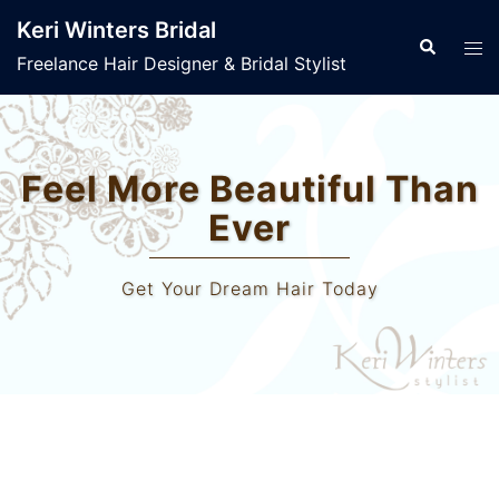
Skip
Keri Winters Bridal
to
Search
Tog
Freelance Hair Designer & Bridal Stylist
content
men
Welcome to Keri Winters
Bridal
Wedding Hair & Makeup