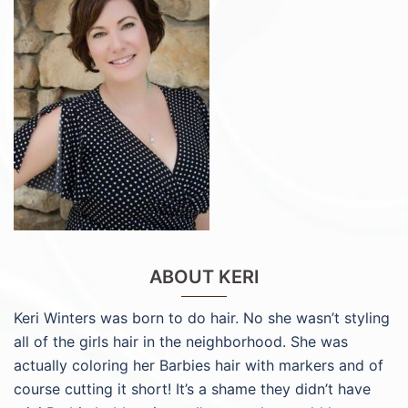
ABOUT KERI
Keri Winters was born to do hair. No she wasn’t styling
all of the girls hair in the neighborhood. She was
actually coloring her Barbies hair with markers and of
course cutting it short! It’s a shame they didn’t have