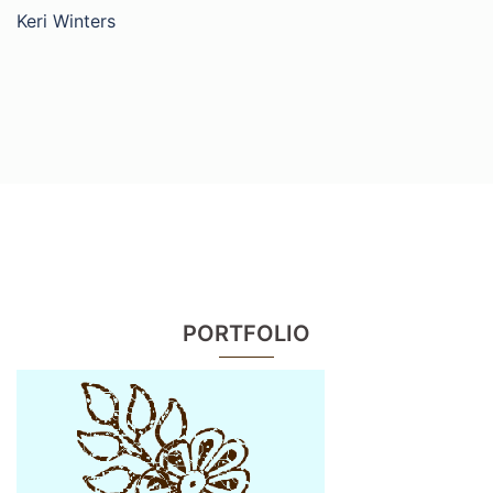
Keri Winters
PORTFOLIO